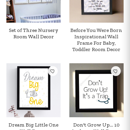
Set of Three Nursery
Before You Were Born
Room Wall Decor
Inspirational Wall
Frame For Baby,
Toddler Room Decor
Your order summary
Secure payment details
Delivery information
Dream Big Little One
Don't Grow Up.... 10
Order confirmation after payment