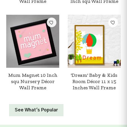
Wall Frame
Inch squ Wall Frame
Mum Magnet 10 Inch
'Dream' Baby & Kids
squ Nursery Décor
Room Décor 11 x 15
Wall Frame
Inches Wall Frame
See What's
Popular