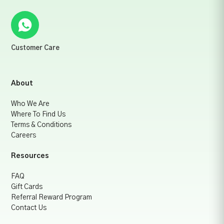
Customer Care
About
Who We Are
Where To Find Us
Terms & Conditions
Careers
Resources
FAQ
Gift Cards
Referral Reward Program
Contact Us