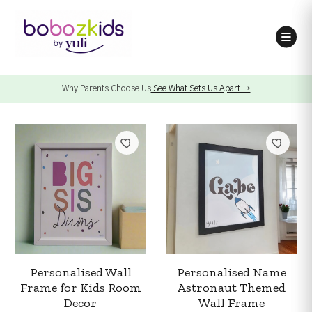
Why Parents Choose Us
See What Sets Us Apart →
Personalised Wall
Personalised Name
Frame for Kids Room
Astronaut Themed
Decor
Wall Frame