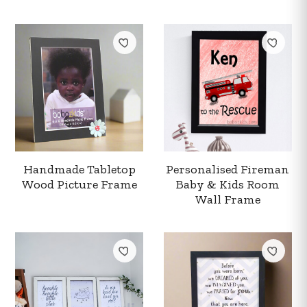
Handmade Tabletop
Personalised Fireman
Wood Picture Frame
Baby & Kids Room
Wall Frame