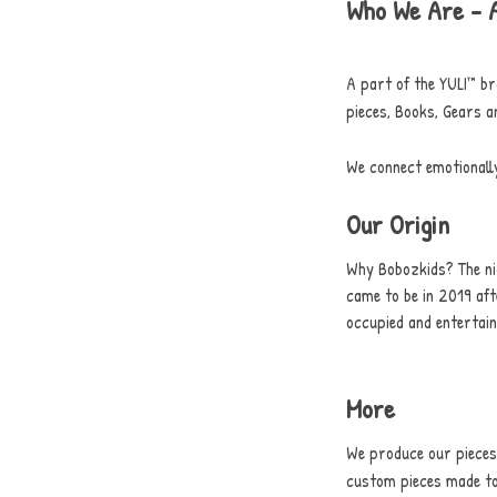
Who We Are - 
A part of the YULI™ br
pieces, Books, Gears a
We connect emotionall
Our Origin
Why Bobozkids? The ni
came to be in 2019 aft
occupied and entertai
More
We produce our pieces 
custom pieces made to