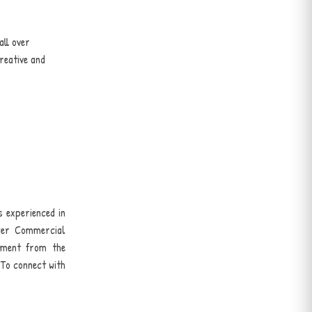
all over
reative and
s experienced in
icer Commercial
ement from the
 To connect with