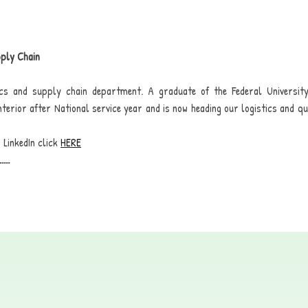
pply Chain
tics and supply chain department. A graduate of the Federal Universit
 Interior after National service year and is now heading our logistics and q
 LinkedIn click
HERE
.....