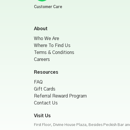
Customer Care
About
Who We Are
Where To Find Us
Terms & Conditions
Careers
Resources
FAQ
Gift Cards
Referral Reward Program
Contact Us
Visit Us
First Floor, Divine House Plaza, Besides Peckish Bar a