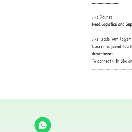
..............................
Jike Odunze
Head Logistics and Su
Jike leads our logis
Owerri, he joined Yuli
department.
To connect with Jike on
.............................................