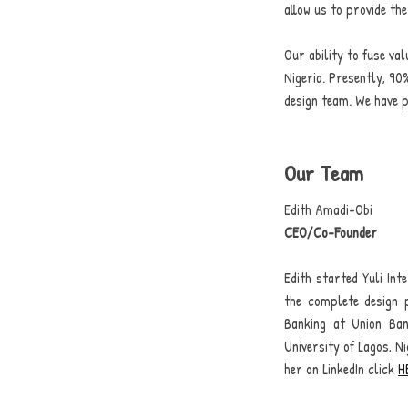
allow us to provide th
Our ability to fuse va
Nigeria.
Presently, 90%
design team. We have p
Our Team
Edith Amadi-Obi
CEO/Co-Founder
Edith started Yuli Int
the complete design 
Banking at Union Ba
University of Lagos, Ni
her on LinkedIn click
H