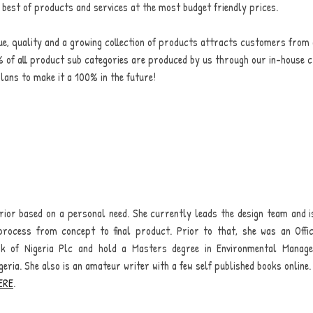
e best of products and services at the most budget friendly prices.
lue, quality and a growing collection of products attracts customers from 
 of all product sub categories are produced by us through our in-house c
lans to make it a 100% in the future!
erior based on a personal need. She currently leads the design team and i
Your order summary
process from concept to final product. Prior to that, she was an Off
Secure payment details
nk of Nigeria Plc and hold a Masters degree in Environmental Manag
geria. She also is an amateur writer with a few self published books online.
Delivery information
ERE
.
Order confirmation after payment