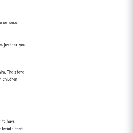
erior décor
e just for you.
him. The store
r children
 to have
aterials that