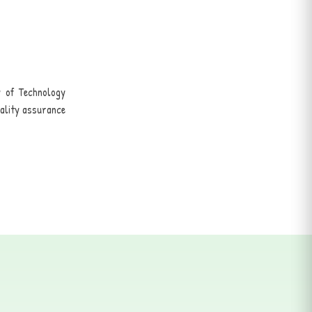
y of Technology
uality assurance