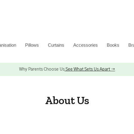
nisation
Pillows
Curtains
Accessories
Books
Br
Why Parents Choose Us
See What Sets Us Apart →
About Us