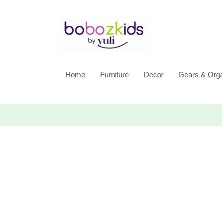
Home
Furniture
Decor
Gears & Orga