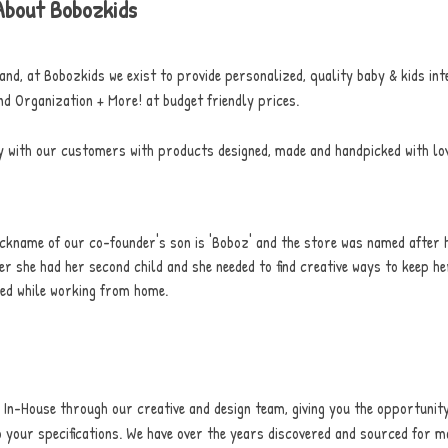
About Bobozkids
and, at Bobozkids we exist to provide personalized, quality baby & kids int
nd Organization + More! at budget friendly prices.
y with our customers with products designed, made and handpicked with lov
ckname of our co-founder's son is 'Boboz' and the store was named after 
er she had her second child and she needed to find creative ways to keep he
ned while working from home.
In-House through our creative and design team, giving you the opportunity
 your specifications.
We have over the years discovered and sourced for m