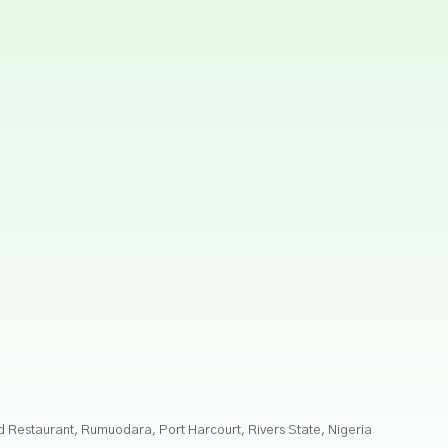
nd Restaurant, Rumuodara, Port Harcourt, Rivers State, Nigeria