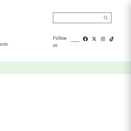
Search
Follow
ands
us