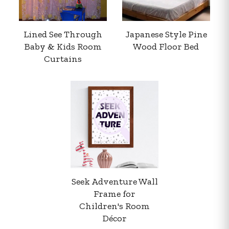
Lined See Through
Japanese Style Pine
Baby & Kids Room
Wood Floor Bed
Curtains
Your order summary
Secure payment details
Delivery information
Order confirmation after payment
Seek Adventure Wall
Frame for
Children's Room
Décor