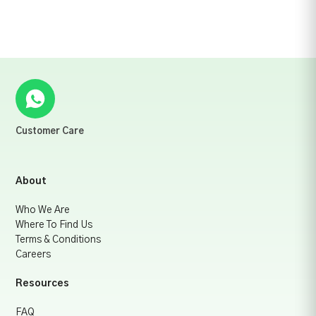
Customer Care
About
Who We Are
Where To Find Us
Terms & Conditions
Careers
Resources
FAQ