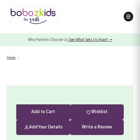
Why Parents Choose Us
See What Sets Us Apart →
Home
›
Add
to Cart
Wishlist
Add Your Details
Write a Review