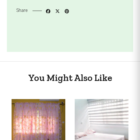
Share
You Might Also Like