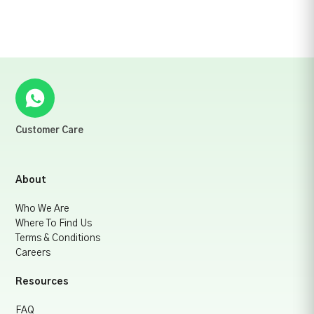
Customer Care
About
Who We Are
Where To Find Us
Terms & Conditions
Careers
Resources
FAQ