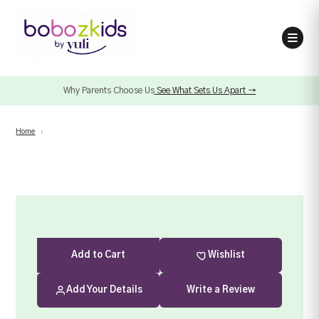
Why Parents Choose Us
See What Sets Us Apart →
Home
›
Add
to Cart
Wishlist
Add Your Details
Write a Review