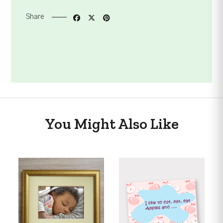
Share
You Might Also Like