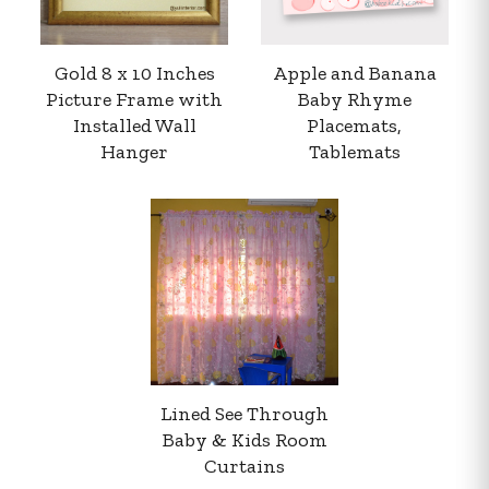
Gold 8 x 10 Inches
Apple and Banana
Picture Frame with
Baby Rhyme
Installed Wall
Placemats,
Hanger
Tablemats
Your order summary
Secure payment details
Delivery information
Order confirmation after payment
Lined See Through
Baby & Kids Room
Curtains