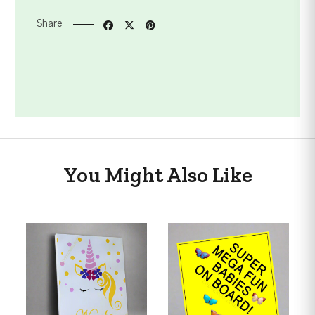
Share
You Might Also Like