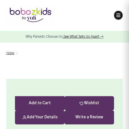
Why Parents Choose Us
See What Sets Us Apart →
Home
›
Add
to Cart
Wishlist
Add Your Details
Write a Review