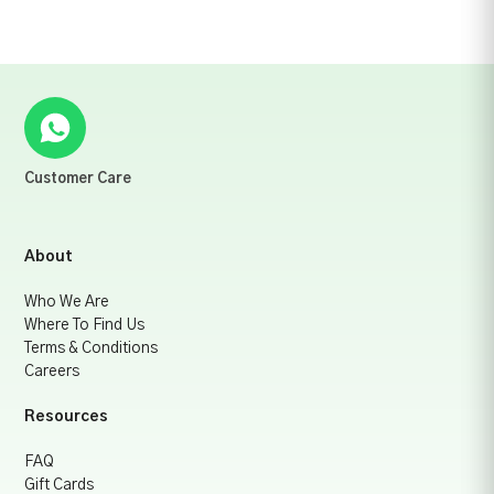
Customer Care
About
Who We Are
Where To Find Us
Terms & Conditions
Careers
Resources
FAQ
Gift Cards