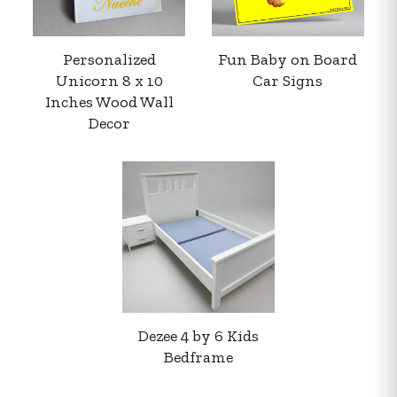
Personalized
Fun Baby on Board
Unicorn 8 x 10
Car Signs
Inches Wood Wall
Decor
Your order summary
Secure payment details
Delivery information
Order confirmation after payment
Dezee 4 by 6 Kids
Bedframe