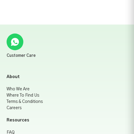
Customer Care
About
Who We Are
Where To Find Us
Terms & Conditions
Careers
Resources
FAQ