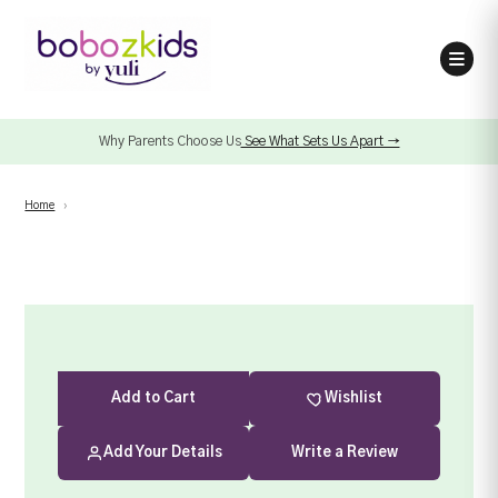
Why Parents Choose Us
See What Sets Us Apart →
Home
›
Add
to Cart
Wishlist
Add Your Details
Write a Review