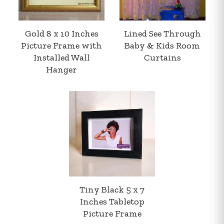
Gold 8 x 10 Inches
Lined See Through
Picture Frame with
Baby & Kids Room
Installed Wall
Curtains
Hanger
Your order summary
Secure payment details
Delivery information
Order confirmation after payment
Tiny Black 5 x 7
Inches Tabletop
Picture Frame