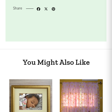
Share
You Might Also Like