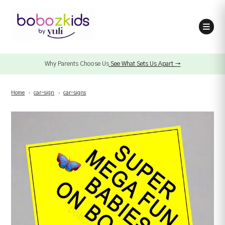
Why Parents Choose Us
See What Sets Us Apart →
Home
›
car-sign
›
car-signs