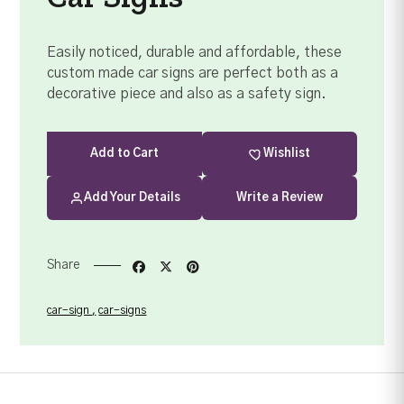
Easily noticed, durable and affordable, these
custom made car signs are perfect both as a
decorative piece and also as a safety sign.
Add
to Cart
Wishlist
Add Your Details
Write a Review
Share
car-sign
car-signs
Your order summary
Secure payment details
Delivery information
Order confirmation after payment