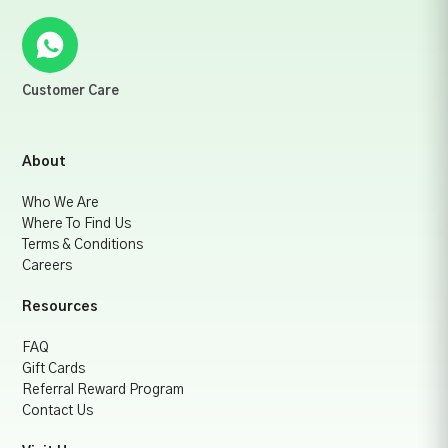
Customer Care
About
Who We Are
Where To Find Us
Terms & Conditions
Careers
Resources
FAQ
Gift Cards
Referral Reward Program
Contact Us