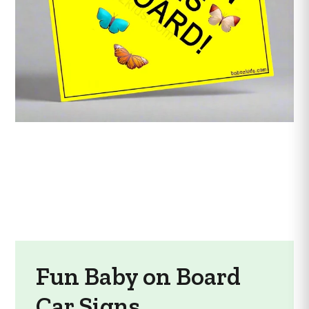
Fun Baby on Board
Car Signs