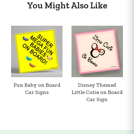
You Might Also Like
Fun Baby on Board
Disney Themed
Car Signs
Little Cutie on Board
Car Sign