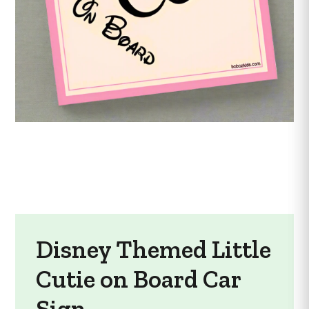
Disney Themed Little
Cutie on Board Car
Sign