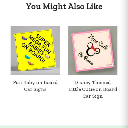
You Might Also Like
Fun Baby on Board
Disney Themed
Car Signs
Little Cutie on Board
Car Sign