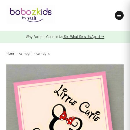
Why Parents Choose Us
See What Sets Us Apart →
Home
›
car-sign
›
car-signs