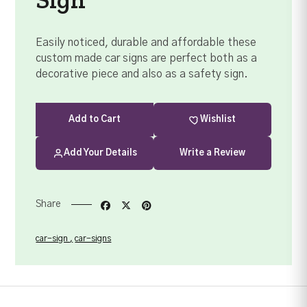
Easily noticed, durable and affordable these
custom made car signs are perfect both as a
decorative piece and also as a safety sign.
Add
to Cart
Wishlist
Add Your Details
Write a Review
Share
car-sign
car-signs
Your order summary
Secure payment details
Delivery information
Order confirmation after payment