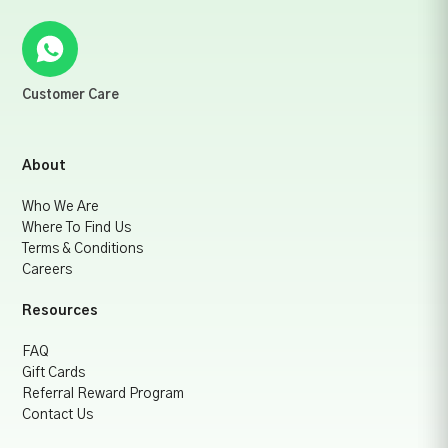
Customer Care
About
Who We Are
Where To Find Us
Terms & Conditions
Careers
Resources
FAQ
Gift Cards
Referral Reward Program
Contact Us