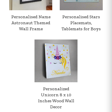
Personalised Name
Personalised Stars
Astronaut Themed
Placemats,
Wall Frame
Tablemats for Boys
Your order summary
Secure payment details
Delivery information
Order confirmation after payment
Personalized
Unicorn 8 x 10
Inches Wood Wall
Decor