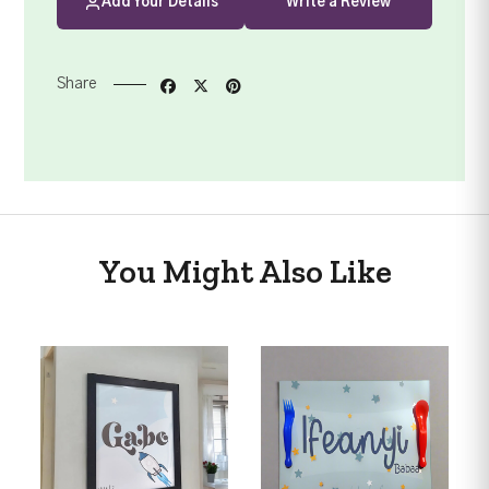
Add Your Details
Write a Review
Share
You Might Also Like