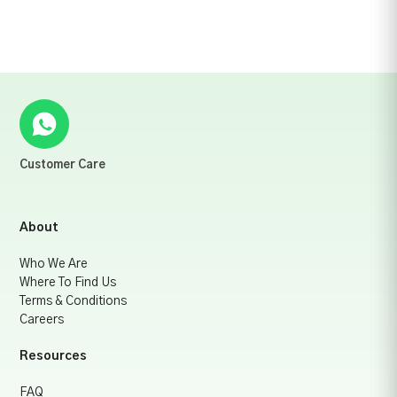
Customer Care
About
Who We Are
Where To Find Us
Terms & Conditions
Careers
Resources
FAQ