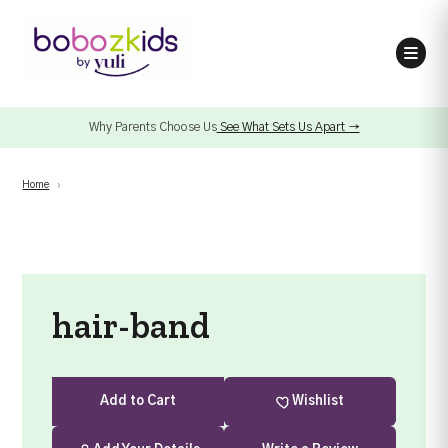
Why Parents Choose Us
See What Sets Us Apart →
Home
›
hair-band
Add
to Cart
Wishlist