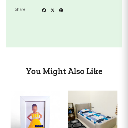
Share
You Might Also Like