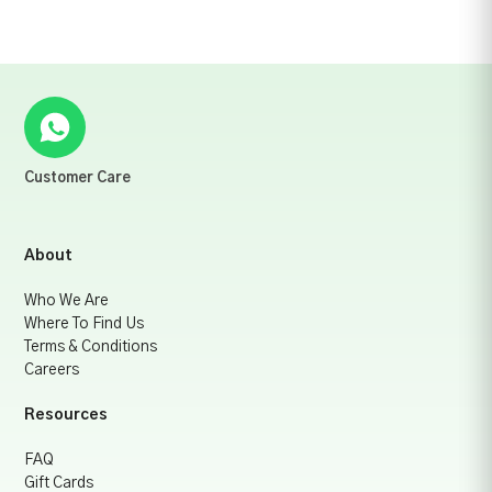
Customer Care
About
Who We Are
Where To Find Us
Terms & Conditions
Careers
Resources
FAQ
Gift Cards