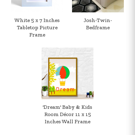
White 5 x 7 Inches
Josh-Twin-
Tabletop Picture
Bedframe
Frame
Your order summary
Secure payment details
Delivery information
Order confirmation after payment
'Dream' Baby & Kids
Room Décor 11 x 15
Inches Wall Frame