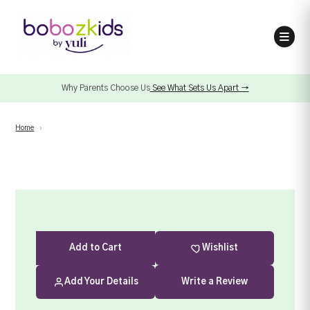
Why Parents Choose Us
See What Sets Us Apart →
Home
›
Add
to Cart
Wishlist
Add Your Details
Write a Review